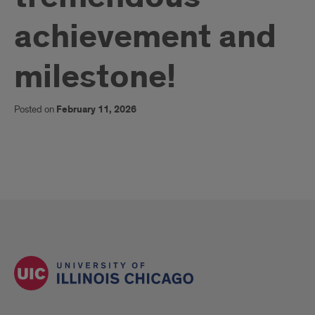
achievement and
milestone!
Posted on
February 11, 2026