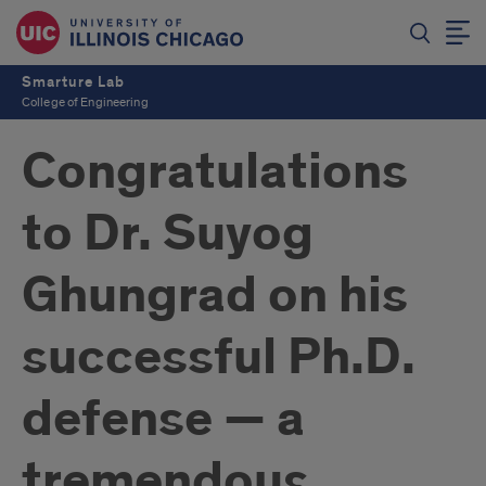
Smarture Lab
College of Engineering
Congratulations
to Dr. Suyog
Ghungrad on his
successful Ph.D.
defense — a
tremendous