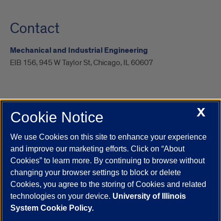
Contact
Mechanical and Industrial Engineering
EIB 156, 945 W Taylor St, Chicago, IL 60607
X
Cookie Notice
UIC.edu
Academic Calendar
Athletics
Campus Directory
Disability Resources
Emergency Information
Event Calendar
We use Cookies on this site to enhance your experience
Job Openings
Library
Maps
UIC Safe Mobile App
and improve our marketing efforts. Click on “About
UIC Today
UI Health
Veterans Affairs
Report a Concern
Cookies” to learn more. By continuing to browse without
changing your browser settings to block or delete
Cookies, you agree to the storing of Cookies and related
Powered by Red 3.0.51
technologies on your device.
University of Illinois
This site is protected by reCAPTCHA and the Google
Privacy Policy
System Cookie Policy.
and
Terms of Service
apply.