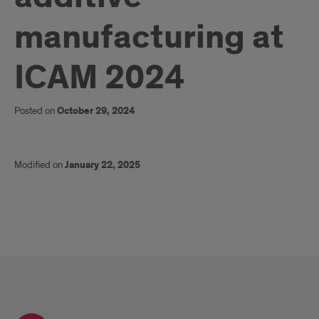
manufacturing at
ICAM 2024
Posted on
October 29, 2024
Modified on
January 22, 2025