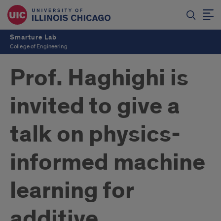
Smarture Lab
College of Engineering
Prof. Haghighi is
invited to give a
talk on physics-
informed machine
learning for
additive