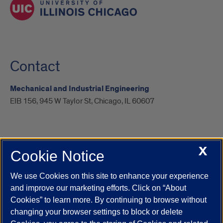
Contact
Mechanical and Industrial Engineering
EIB 156, 945 W Taylor St, Chicago, IL 60607
X
Cookie Notice
UIC.edu
Academic Calendar
Athletics
Campus Directory
Disability Resources
Emergency Information
Event Calendar
We use Cookies on this site to enhance your experience
Job Openings
Library
Maps
UIC Safe Mobile App
and improve our marketing efforts. Click on “About
UIC Today
UI Health
Veterans Affairs
Report a Concern
Cookies” to learn more. By continuing to browse without
changing your browser settings to block or delete