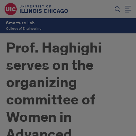
Smarture Lab
College of Engineering
Prof. Haghighi
serves on the
organizing
committee of
Women in
Advanced