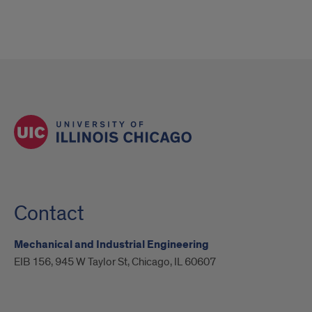
Contact
Mechanical and Industrial Engineering
EIB 156, 945 W Taylor St, Chicago, IL 60607