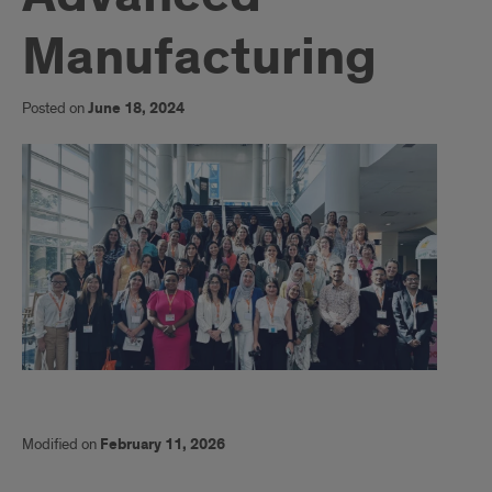
Manufacturing
Posted on
June 18, 2024
Modified on
February 11, 2026