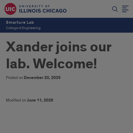
Smarture Lab
College of Engineering
Xander joins our
lab. Welcome!
Posted on
December 20, 2025
Modified on
June 11, 2026