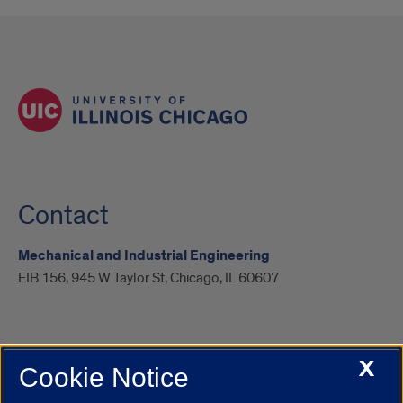
Contact
Mechanical and Industrial Engineering
EIB 156, 945 W Taylor St, Chicago, IL 60607
X
Cookie Notice
UIC.edu
Academic Calendar
Athletics
Campus Directory
Disability Resources
Emergency Information
Event Calendar