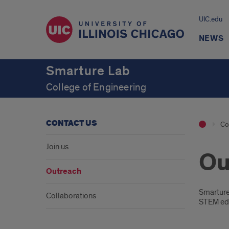
UIC.edu
NEWS
Smarture Lab
College of Engineering
CONTACT US
Co
Join us
Ou
Outreach
Intr
Smarture
Collaborations
STEM edu