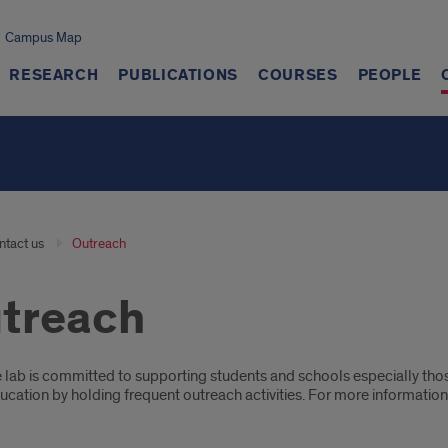
Campus Map
RESEARCH
PUBLICATIONS
COURSES
PEOPLE
ntact us
Outreach
treach
oduction
 lab is committed to supporting students and schools especially tho
cation by holding frequent outreach activities. For more information