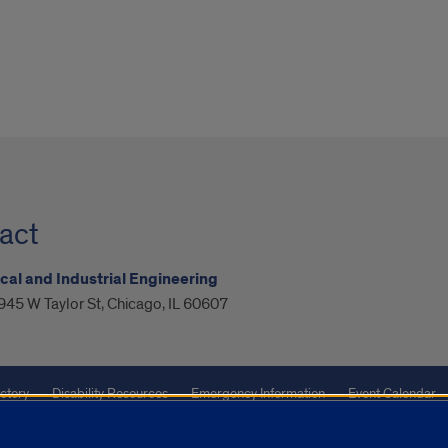
act
al and Industrial Engineering
945 W Taylor St, Chicago, IL 60607
ctory
Disability Resources
Emergency Information
Event Calendar
ffairs
Report a Concern