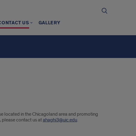
CONTACT US
GALLERY
se located in the Chicagoland area and promoting
, please contact us at
ahaghi3@uic.edu
.