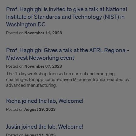
Prof. Haghighi is invited to give a talk at National
Institute of Standards and Technology (NIST) in
Washington DC
Posted on
November 11, 2023
Prof. Haghighi Gives a talk at the AFRL Regional-
Midwest Networking event
Posted on
November 07, 2023
The 1-day workshop focused on current and emerging
challenges for application-driven Microelectronics enabled by
advanced manufacturing.
Richa joined the lab, Welcome!
Posted on
August 29, 2023
Justin joined the lab, Welcome!
Posted on
August 21, 2023