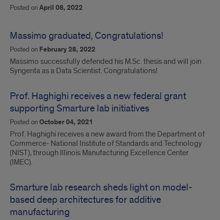
Posted on
April 08, 2022
Massimo graduated, Congratulations!
Posted on
February 28, 2022
Massimo successfully defended his M.Sc. thesis and will join
Syngenta as a Data Scientist. Congratulations!
Prof. Haghighi receives a new federal grant
supporting Smarture lab initiatives
Posted on
October 04, 2021
Prof. Haghighi receives a new award from the Department of
Commerce- National Institute of Standards and Technology
(NIST), through Illinois Manufacturing Excellence Center
(IMEC).
Smarture lab research sheds light on model-
based deep architectures for additive
manufacturing