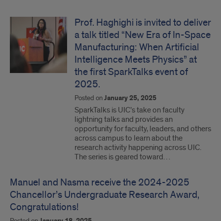
Prof. Haghighi is invited to deliver
a talk titled “New Era of In-Space
Manufacturing: When Artificial
Intelligence Meets Physics” at
the first SparkTalks event of
2025.
Posted on
January 25, 2025
SparkTalks is UIC’s take on faculty
lightning talks and provides an
opportunity for faculty, leaders, and others
across campus to learn about the
research activity happening across UIC.
The series is geared toward…
Manuel and Nasma receive the 2024-2025
Chancellor’s Undergraduate Research Award,
Congratulations!
Posted on