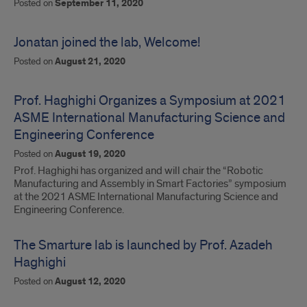
Posted on
September 11, 2020
Jonatan joined the lab, Welcome!
Posted on
August 21, 2020
Prof. Haghighi Organizes a Symposium at 2021
ASME International Manufacturing Science and
Engineering Conference
Posted on
August 19, 2020
Prof. Haghighi has organized and will chair the “Robotic
Manufacturing and Assembly in Smart Factories” symposium
at the 2021 ASME International Manufacturing Science and
Engineering Conference.
The Smarture lab is launched by Prof. Azadeh
Haghighi
Posted on
August 12, 2020