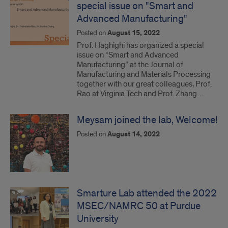
special issue on "Smart and
Advanced Manufacturing"
Posted on
August 15, 2022
Prof. Haghighi has organized a special
issue on “Smart and Advanced
Manufacturing” at the Journal of
Manufacturing and Materials Processing
together with our great colleagues, Prof.
Rao at Virginia Tech and Prof. Zhang…
Meysam joined the lab, Welcome!
Posted on
August 14, 2022
Smarture Lab attended the 2022
MSEC/NAMRC 50 at Purdue
University