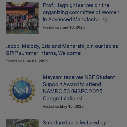
Prof. Haghighi serves on the
organizing committee of Women
in Advanced Manufacturing
Posted on
June 10, 2025
Jacob, Melody, Eric and Maharshi join our lab as
GPIP summer interns, Welcome!
Posted on
June 01, 2025
Meysam receives NSF Student
Support Award to attend
NAMRC 53/MSEC 2025.
Congratulations!
Posted on
May 15, 2025
Smarture lab is featured by