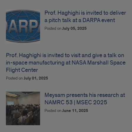
Prof. Haghighi is invited to deliver
a pitch talk at a DARPA event
Posted on
July 05, 2025
Prof. Haghighi is invited to visit and give a talk on
in-space manufacturing at NASA Marshall Space
Flight Center
Posted on
July 01, 2025
Meysam presents his research at
NAMRC 53 | MSEC 2025
Posted on
June 11, 2025