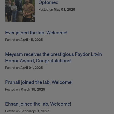
Optomec
Posted on
May 01, 2025
Ever joined the lab, Welcome!
Posted on
April 15, 2025
Meysam receives the prestigious Faydor Litvin
Honor Award, Congratulations!
Posted on
April 01, 2025
Pranali joined the lab, Welcome!
Posted on
March 15, 2025
Ehsan joined the lab, Welcome!
Posted on
February 01, 2025