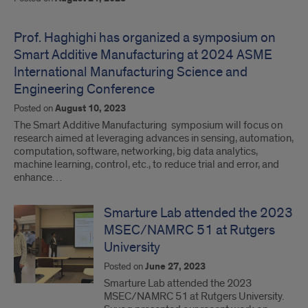
Prof. Haghighi has organized a symposium on
Smart Additive Manufacturing at 2024 ASME
International Manufacturing Science and
Engineering Conference
Posted on
August 10, 2023
The Smart Additive Manufacturing symposium will focus on
research aimed at leveraging advances in sensing, automation,
computation, software, networking, big data analytics,
machine learning, control, etc., to reduce trial and error, and
enhance…
Smarture Lab attended the 2023
MSEC/NAMRC 51 at Rutgers
University
Posted on
June 27, 2023
Smarture Lab attended the 2023
MSEC/NAMRC 51 at Rutgers University.