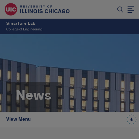
Smarture Lab
College of Engineering
News
View Menu