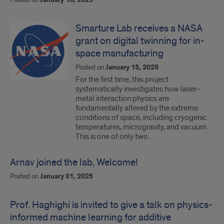
January 18, 2025
Smarture Lab receives a NASA
grant on digital twinning for in-
space manufacturing
Posted on
January 15, 2025
For the first time, this project
systematically investigates how laser–
metal interaction physics are
fundamentally altered by the extreme
conditions of space, including cryogenic
temperatures, microgravity, and vacuum.
This is one of only two…
Arnav joined the lab, Welcome!
Posted on
January 01, 2025
Prof. Haghighi is invited to give a talk on physics-
informed machine learning for additive