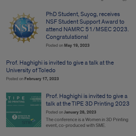
PhD Student, Suyog, receives
NSF Student Support Award to
attend NAMRC 51/MSEC 2023.
Congratulations!
Posted on
May 19, 2023
Prof. Haghighi is invited to give a talk at the
University of Toledo
Posted on
February 17, 2023
Prof. Haghighi is invited to give a
talk at the TIPE 3D Printing 2023
Posted on
January 28, 2023
The conference is a Women in 3D Printing
event, co-produced with SME.