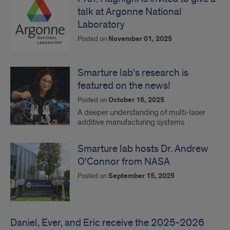
talk at Argonne National
Laboratory
Posted on
November 01, 2025
Smarture lab's research is
featured on the news!
Posted on
October 16, 2025
A deeper understanding of multi-laser
additive manufacturing systems
Smarture lab hosts Dr. Andrew
O'Connor from NASA
Posted on
September 15, 2025
Daniel, Ever, and Eric receive the 2025-2026