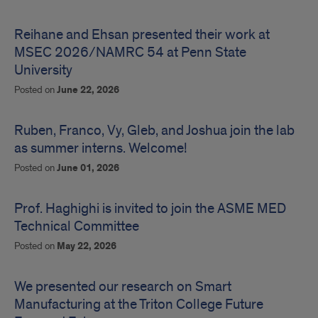
Highlighting
News
Reihane and Ehsan presented their work at
MSEC 2026/NAMRC 54 at Penn State
University
Posted on
June 22, 2026
Ruben, Franco, Vy, Gleb, and Joshua join the lab
as summer interns. Welcome!
Posted on
June 01, 2026
Prof. Haghighi is invited to join the ASME MED
Technical Committee
Posted on
May 22, 2026
We presented our research on Smart
Manufacturing at the Triton College Future