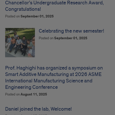
Chancellor’s Undergraduate Research Award,
Congratulations!
Posted on
September 01, 2025
Celebrating the new semester!
Posted on
September 01, 2025
Prof. Haghighi has organized a symposium on
Smart Additive Manufacturing at 2026 ASME
International Manufacturing Science and
Engineering Conference
Posted on
August 11, 2025
Daniel joined the lab, Welcome!