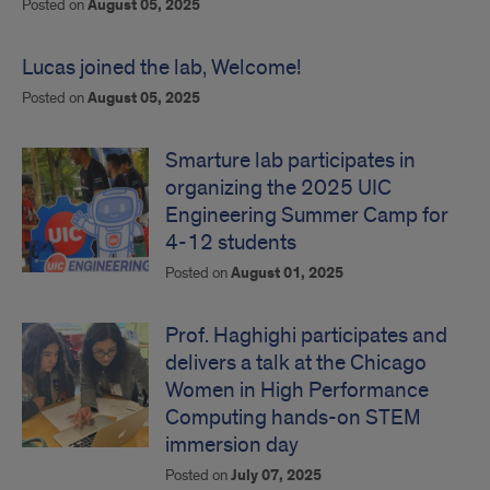
Posted on
August 05, 2025
Lucas joined the lab, Welcome!
Posted on
August 05, 2025
Smarture lab participates in
organizing the 2025 UIC
Engineering Summer Camp for
4-12 students
Posted on
August 01, 2025
Prof. Haghighi participates and
delivers a talk at the Chicago
Women in High Performance
Computing hands-on STEM
immersion day
Posted on
July 07, 2025