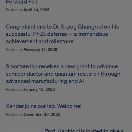
Forward Fair
Posted on
April 14, 2026
Congratulations to Dr. Suyog Ghungrad on his
successful Ph.D. defense — a tremendous
achievement and milestone!
Posted on
February 11, 2026
Smarture lab receives a new grant to advance
semiconductor and quantum research through
advanced manufacturing and AI
Posted on
January 15, 2026
Xander joins our lab. Welcome!
Posted on
December 20, 2025
Prof. Haghighi is invited to give a