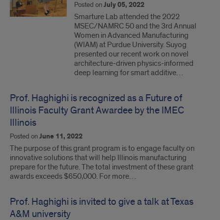
Posted on
July 05, 2022
Smarture Lab attended the 2022
MSEC/NAMRC 50 and the 3rd Annual
Women in Advanced Manufacturing
(WIAM) at Purdue University. Suyog
presented our recent work on novel
architecture-driven physics-informed
deep learning for smart additive…
Prof. Haghighi is recognized as a Future of
Illinois Faculty Grant Awardee by the IMEC
Illinois
Posted on
June 11, 2022
The purpose of this grant program is to engage faculty on
innovative solutions that will help Illinois manufacturing
prepare for the future. The total investment of these grant
awards exceeds $650,000. For more…
Prof. Haghighi is invited to give a talk at Texas
A&M university