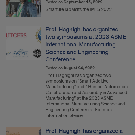
Posted on
September 15, 2022
Smarture lab visits the IMTS 2022.
Prof. Haghighi has organized
two symposiums at 2023 ASME
International Manufacturing
Science and Engineering
Conference
Posted on
August 24, 2022
Prof. Haghighi has organized two
symposiums on “Smart Additive
Manufacturing” and ” Human-Automation
Collaboration and Assembly in Advanced
Manufacturing” at the 2023 ASME
International Manufacturing Science and
Engineering Conference. For more
information please…
Prof. Haghighi has organized a