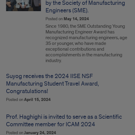
by the Society of Manufacturing
Engineers (SME).
Posted on
May 14, 2024
Since 1980, the SME Outstanding Young
Manufacturing Engineer Award has
recognized manufacturing engineers, age
35 or younger, who have made
exceptional contributions and
accomplishments in the manufacturing
industry.
Suyog receives the 2024 IISE NSF
Manufacturing Student Travel Award,
Congratulations!
Posted on
April 15, 2024
Prof. Haghighi is invited to serve as a Scientific
Committee member for ICAM 2024
Posted on
January 24, 2024