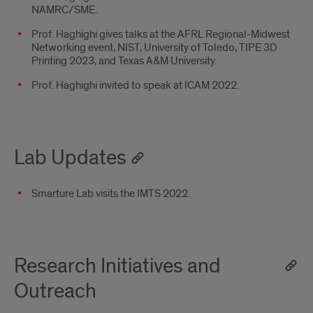
NAMRC/SME.
Prof. Haghighi gives talks at the AFRL Regional-Midwest
Networking event, NIST, University of Toledo, TIPE 3D
Printing 2023, and Texas A&M University.
Prof. Haghighi invited to speak at ICAM 2022.
Lab Updates
Smarture Lab visits the IMTS 2022.
Research Initiatives and
Outreach