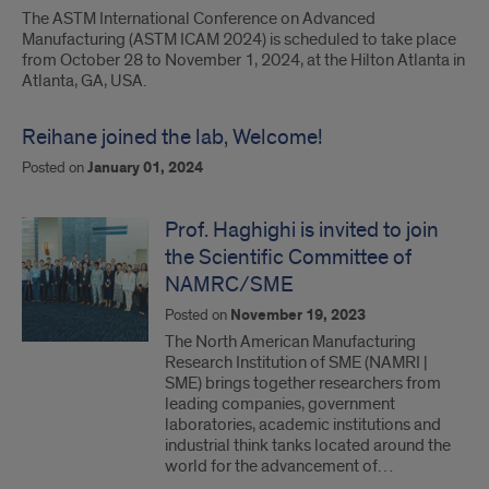
The ASTM International Conference on Advanced
Manufacturing (ASTM ICAM 2024) is scheduled to take place
from October 28 to November 1, 2024, at the Hilton Atlanta in
Atlanta, GA, USA.
Reihane joined the lab, Welcome!
Posted on
January 01, 2024
Prof. Haghighi is invited to join
the Scientific Committee of
NAMRC/SME
Posted on
November 19, 2023
The North American Manufacturing
Research Institution of SME (NAMRI |
SME) brings together researchers from
leading companies, government
laboratories, academic institutions and
industrial think tanks located around the
world for the advancement of…