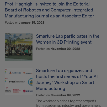
Prof. Haghighi is invited to join the Editorial
Board of Robotics and Computer-Integrated
Manufacturing Journal as an Associate Editor
Posted on
January 15, 2023
Smarture Lab participates in the
Women in 3D Printing event
Posted on
November 20, 2022
Smarture Lab organizes and
hosts the first series of "Your AI
Journey" Workshop on Smart
Manufacturing
Posted on
November 09, 2022
The workshop brings together experts
from academia, industry, and government