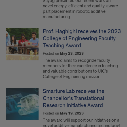
Suyog presented our recent work on
novel energy-efficient and quality-aware
part placement in robotic additive
manufacturing.
Prof. Haghighi receives the 2023
College of Engineering Faculty
Teaching Award
Posted on
May 23, 2023
The award aims to recognize faculty
members for their excellence in teaching
and valuable contributions to UIC’s
College of Engineering mission.
Smarture Lab receives the
Chancellor’s Translational
Research Initiative Award
Posted on
May 19, 2023
The award will support our initiatives on a
novel additive manufacturing technology!