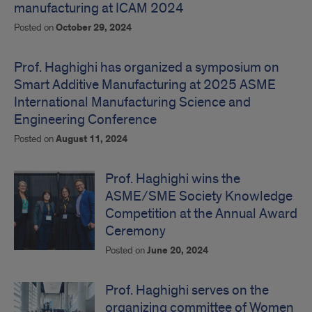
manufacturing at ICAM 2024
Posted on
October 29, 2024
Prof. Haghighi has organized a symposium on
Smart Additive Manufacturing at 2025 ASME
International Manufacturing Science and
Engineering Conference
Posted on
August 11, 2024
Prof. Haghighi wins the
ASME/SME Society Knowledge
Competition at the Annual Award
Ceremony
Posted on
June 20, 2024
Prof. Haghighi serves on the
organizing committee of Women