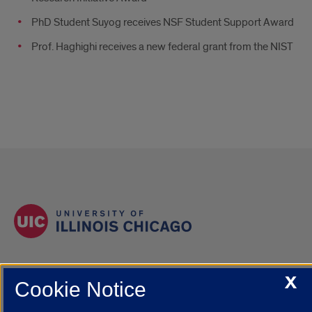
PhD Student Suyog receives NSF Student Support Award
Prof. Haghighi receives a new federal grant from the NIST
X
Cookie Notice
Contact