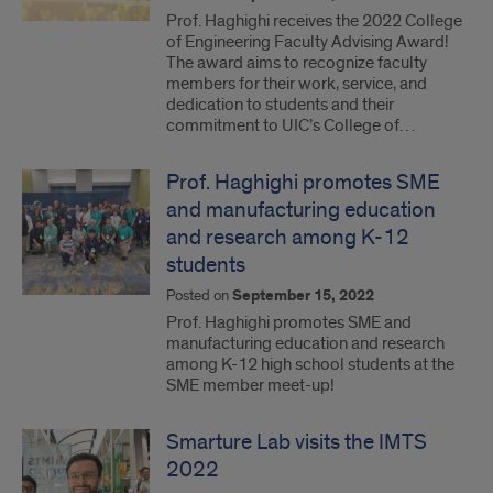
Prof. Haghighi receives the 2022 College
of Engineering Faculty Advising Award!
The award aims to recognize faculty
members for their work, service, and
dedication to students and their
commitment to UIC’s College of…
Prof. Haghighi promotes SME
and manufacturing education
and research among K-12
students
Posted on
September 15, 2022
Prof. Haghighi promotes SME and
manufacturing education and research
among K-12 high school students at the
SME member meet-up!
Smarture Lab visits the IMTS
2022