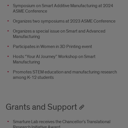
Symposium on Smart Additive Manufacturing at 2024
ASME Conference
Organizes two symposiums at 2023 ASME Conference
Organizes a special issue on Smart and Advanced
Manufacturing
Participates in Women in 3D Printing event
Hosts “Your AI Journey” Workshop on Smart
Manufacturing
Promotes STEM education and manufacturing research
among K-12 students
Grants and Support
Smarture Lab receives the Chancellor’s Translational
Research Initiative Award