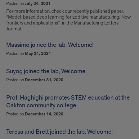
Posted on
July 24, 2021
For more information, check our recently published paper,
“Model-based deep learning for additive manufacturing: New
frontiers and applications”, in the Manufacturing Letters
Journal.
Massimo joined the lab, Welcome!
Posted on
May 21, 2021
Suyog joined the lab, Welcome!
Posted on
December 31, 2020
Prof. Haghighi promotes STEM education at the
Oakton community college
Posted on
December 14, 2020
Teresa and Brett joined the lab. Welcome!