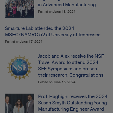
in Advanced Manufacturing
Posted on
June 18, 2024
Smarture Lab attended the 2024
MSEC/NAMRC 52 at University of Tennessee
Posted on
June 17, 2024
Jacob and Alex receive the NSF
Travel Award to attend 2024
SFF Symposium and present
their research, Congratulations!
Posted on
June 15, 2024
Prof. Haghighi receives the 2024
Susan Smyth Outstanding Young
Manufacturing Engineer Award