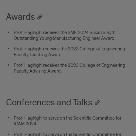
Awards
Prof. Haghighi receives the SME 2024 Susan Smyth
Outstanding Young Manufacturing Engineer Award.
Prof. Haghighi receives the 2023 College of Engineering
Faculty Teaching Award.
Prof. Haghighi receives the 2023 College of Engineering
Faculty Advising Award.
Conferences and Talks
Prof. Haghighi to serve on the Scientific Committee for
ICAM 2024.
Prof. Haghighi to serve on the Scientific Committee for