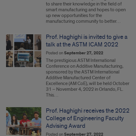
to share their knowledge in the field of
smart manufacturing and hopes to open
up new opportunities for the
manufacturing community to better…
Prof. Haghighi is invited to give a
talk at the ASTM ICAM 2022
Posted on
September 27, 2022
The prestigious ASTM International
Conference on Additive Manufacturing,
sponsored by the ASTM International
Additive Manufactured Center of
Excellence (AM CoE), will be held October
31 – November 4, 2022 in Orlando, FL.
This…
Prof. Haghighi receives the 2022
College of Engineering Faculty
Advising Award
Posted on
September 27, 2022