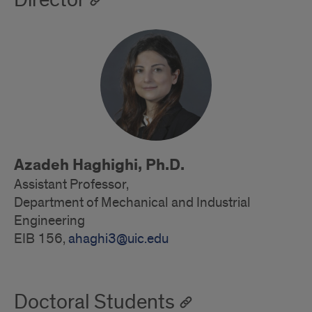
Director
Azadeh Haghighi, Ph.D.
Assistant Professor,
Department of Mechanical and Industrial
Engineering
EIB 156,
ahaghi3@uic.edu
Doctoral Students