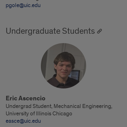
pgole@uic.edu
Undergraduate Students
Eric Ascencio
Undergrad Student, Mechanical Engineering,
University of Illinois Chicago
easce@uic.edu