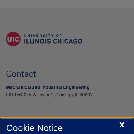
Contact
Mechanical and Industrial Engineering
EIB 156, 945 W Taylor St, Chicago, IL 60607
X
Cookie Notice
UIC.edu
Academic Calendar
Athletics
Campus Directory