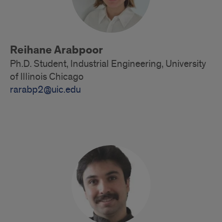
Reihane Arabpoor
Ph.D. Student, Industrial Engineering, University
of Illinois Chicago
rarabp2@uic.edu
Doctoral
Students