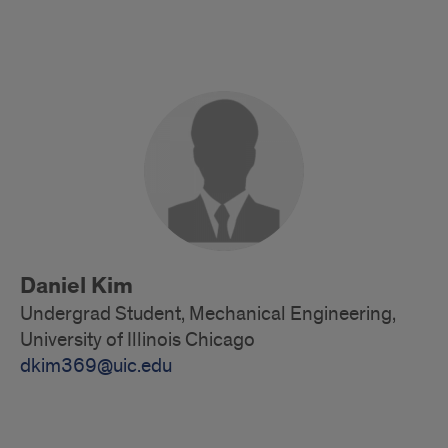
Undergrad
Student
Daniel Kim
Undergrad Student, Mechanical Engineering,
University of Illinois Chicago
dkim369@uic.edu