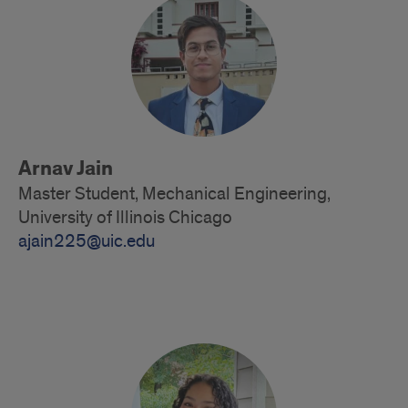
Arnav Jain
Master Student, Mechanical Engineering,
University of Illinois Chicago
ajain225@uic.edu
Alumni