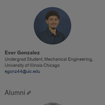
Undergraduate
Students
Ever Gonzalez
Undergrad Student, Mechanical Engineering,
University of Illinois Chicago
egonz44@uic.edu
Alumni