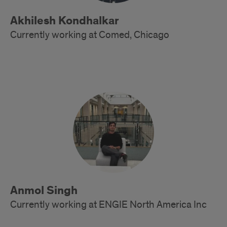
Akhilesh Kondhalkar
Currently working at Comed, Chicago
Alumni
Anmol Singh
Currently working at ENGIE North America Inc