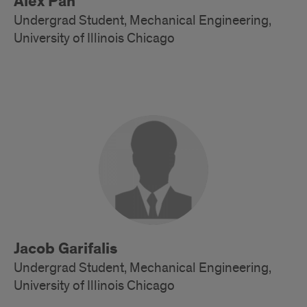
Alex Pan
Undergrad Student, Mechanical Engineering,
University of Illinois Chicago
Alumni
Jacob Garifalis
Undergrad Student, Mechanical Engineering,
University of Illinois Chicago