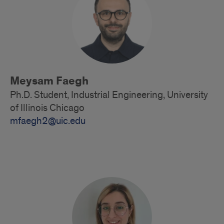
Meysam Faegh
Ph.D. Student, Industrial Engineering, University
of Illinois Chicago
mfaegh2@uic.edu
Doctoral
Students