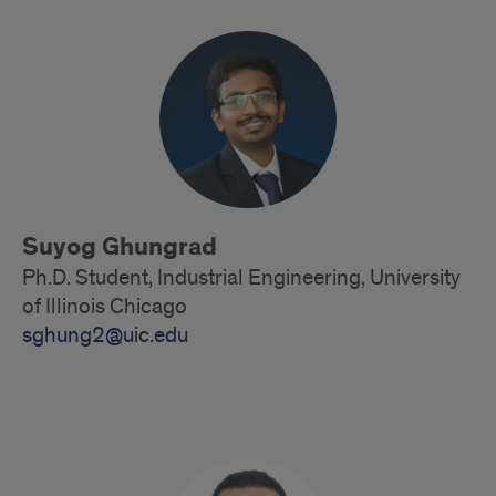
Suyog Ghungrad
Ph.D. Student, Industrial Engineering, University
of Illinois Chicago
sghung2@uic.edu
Doctoral
Student