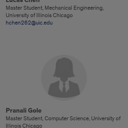
Lucas Chen
Master Student, Mechanical Engineering,
University of Illinois Chicago
hchen262@uic.edu
Master
Students
Pranali Gole
Master Student, Computer Science, University of
Illinois Chicago