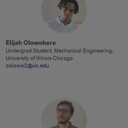
Elijah Olowokere
Undergrad Student, Mechanical Engineering,
University of Illinois Chicago
oolowo2@uic.edu
Alumni