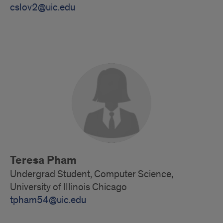
cslov2@uic.edu
Alumni
Teresa Pham
Undergrad Student, Computer Science,
University of Illinois Chicago
tpham54@uic.edu