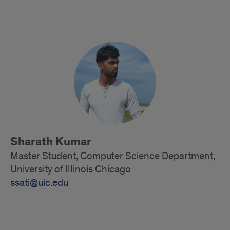
Alumni
Sharath Kumar
Master Student, Computer Science Department,
University of Illinois Chicago
ssati@uic.edu