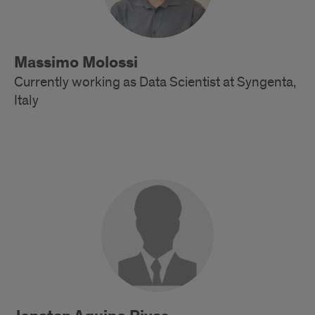
Massimo Molossi
Currently working as Data Scientist at Syngenta,
Italy
Alumni