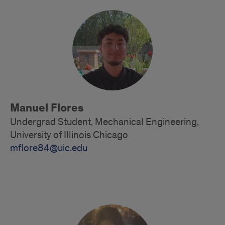
Alumni
Manuel Flores
Undergrad Student, Mechanical Engineering,
University of Illinois Chicago
mflore84@uic.edu
Alumni