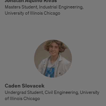
Jonatan Aquino Rivas
Masters Student, Industrial Engineering,
University of Illinois Chicago
Alumni
Caden Slovacek
Undergrad Student, Civil Engineering, University
of Illinois Chicago