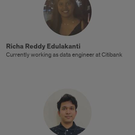
Richa Reddy Edulakanti
Currently working as data engineer at Citibank
Alumni