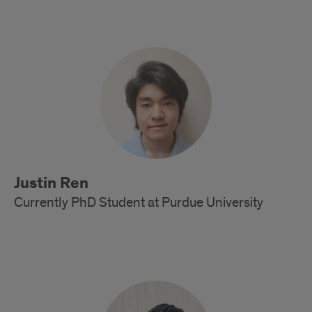
Alumni
Justin Ren
Currently PhD Student at Purdue University
Alumni