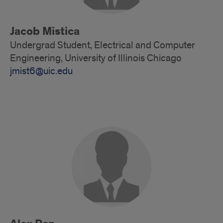
Jacob Mistica
Undergrad Student, Electrical and Computer
Engineering, University of Illinois Chicago
jmist6@uic.edu
Alumni