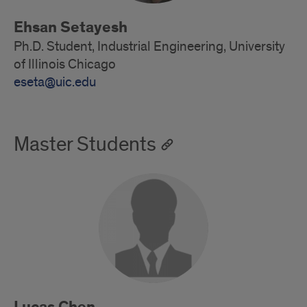
Ehsan Setayesh
Ph.D. Student, Industrial Engineering, University
of Illinois Chicago
eseta@uic.edu
Master Students