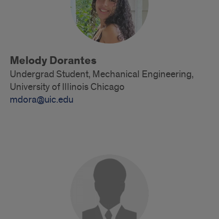
Melody Dorantes
Undergrad Student, Mechanical Engineering,
University of Illinois Chicago
mdora@uic.edu
Alumni