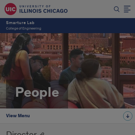
Smarture Lab
College of Engineering
People
View Menu