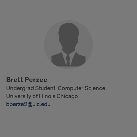
Alumni
Brett Perzee
Undergrad Student, Computer Science,
University of Illinois Chicago
bperze2@uic.edu