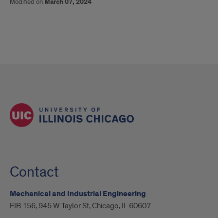
Modified on
March 07, 2024
Contact
Mechanical and Industrial Engineering
EIB 156, 945 W Taylor St, Chicago, IL 60607