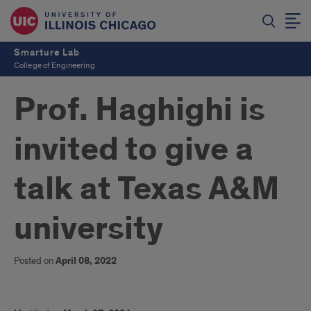
Smarture Lab
College of Engineering
Prof. Haghighi is
invited to give a
talk at Texas A&M
university
Posted on
April 08, 2022