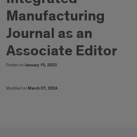
Manufacturing
Journal as an
Associate Editor
Posted on
January 15, 2023
Modified on
March 07, 2024