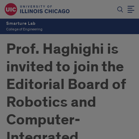
Smarture Lab
College of Engineering
Prof. Haghighi is
invited to join the
Editorial Board of
Robotics and
Computer-
Integrated