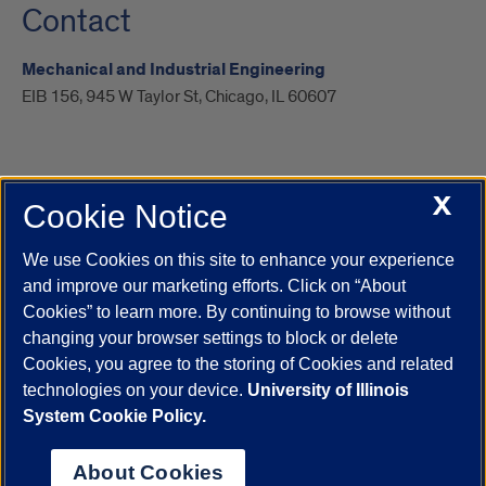
Contact
Mechanical and Industrial Engineering
EIB 156, 945 W Taylor St, Chicago, IL 60607
X
Cookie Notice
UIC.edu
Academic Calendar
Athletics
Campus Directory
Disability Resources
Emergency Information
Event Calendar
We use Cookies on this site to enhance your experience
Job Openings
Library
Maps
UIC Safe Mobile App
and improve our marketing efforts. Click on “About
UIC Today
UI Health
Veterans Affairs
Report a Concern
Cookies” to learn more. By continuing to browse without
changing your browser settings to block or delete
Cookies, you agree to the storing of Cookies and related
Powered by Red 3.0.51
technologies on your device.
University of Illinois
This site is protected by reCAPTCHA and the Google
Privacy Policy
System Cookie Policy.
and
Terms of Service
apply.
© 2026 The Board of Trustees of the University of Illinois
|
Privacy
About Cookies