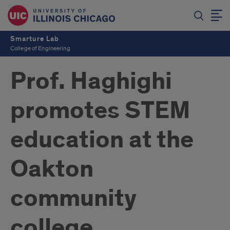
Smarture Lab
College of Engineering
Prof. Haghighi
promotes STEM
education at the
Oakton
community
college