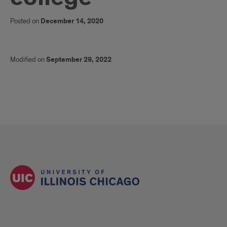
Posted on
December 14, 2020
Modified on
September 29, 2022