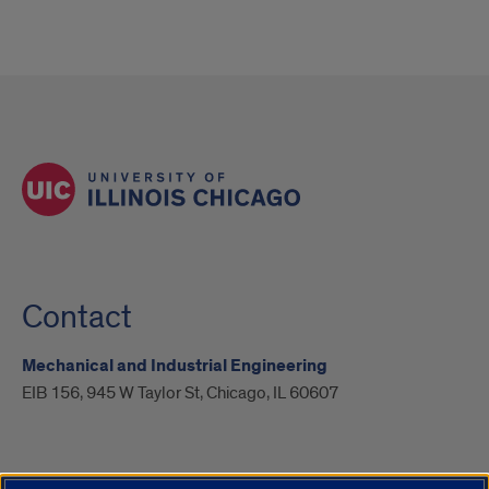
Contact
Mechanical and Industrial Engineering
EIB 156, 945 W Taylor St, Chicago, IL 60607