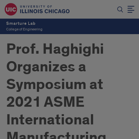
Smarture Lab
College of Engineering
Prof. Haghighi
Organizes a
Symposium at
2021 ASME
International
Manufacturing