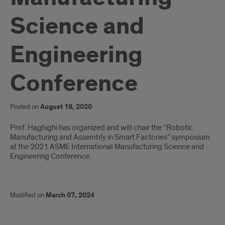
Science and
Engineering
Conference
Posted on
August 19, 2020
Introduction
Prof. Haghighi has organized and will chair the “Robotic
Manufacturing and Assembly in Smart Factories” symposium
at the 2021 ASME International Manufacturing Science and
Engineering Conference.
Modified on
March 07, 2024