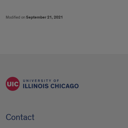
Modified on
September 21, 2021
Contact