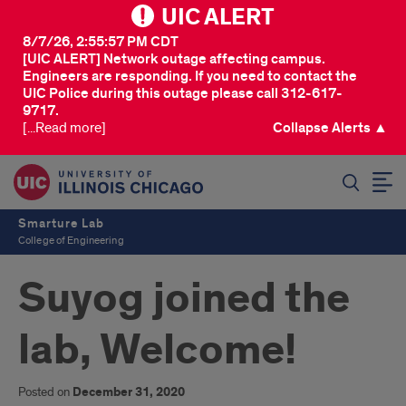
UIC ALERT
8/7/26, 2:55:57 PM CDT
[UIC ALERT] Network outage affecting campus.
Engineers are responding. If you need to contact the
UIC Police during this outage please call 312-617-
9717.
[...Read more]
Collapse Alerts ▲
SEARCH
Smarture Lab
College of Engineering
Suyog joined the
lab, Welcome!
Posted on
December 31, 2020