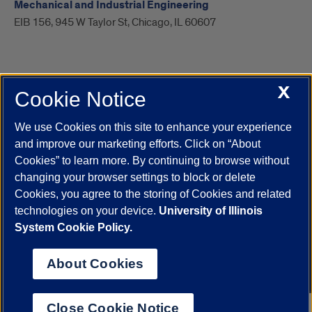
Mechanical and Industrial Engineering
EIB 156, 945 W Taylor St, Chicago, IL 60607
X
Cookie Notice
UIC.edu
Academic Calendar
Athletics
Campus Directory
Disability Resources
Emergency Information
Event Calendar
We use Cookies on this site to enhance your experience
Job Openings
Library
Maps
UIC Safe Mobile App
and improve our marketing efforts. Click on “About
UIC Today
UI Health
Veterans Affairs
Report a Concern
Cookies” to learn more. By continuing to browse without
changing your browser settings to block or delete
Cookies, you agree to the storing of Cookies and related
Powered by Red 3.0.51
technologies on your device.
University of Illinois
This site is protected by reCAPTCHA and the Google
Privacy Policy
System Cookie Policy.
and
Terms of Service
apply.
© 2026 The Board of Trustees of the University of Illinois
|
Privacy
About Cookies
Statement
University of Illinois System
Urbana-Champaign
Springfield
Close Cookie Notice